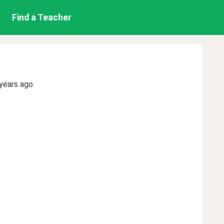
Find a Teacher
years ago