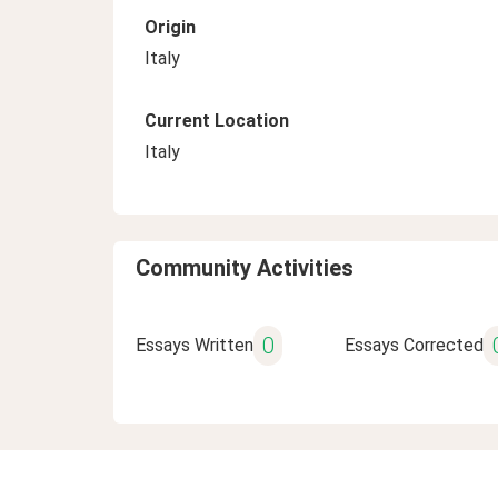
Origin
Italy
Current Location
Italy
Community Activities
0
Essays Written
Essays Corrected