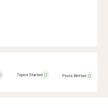
0
0
Topics Started
0
Posts Written