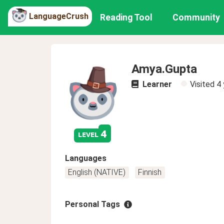
LanguageCrush
Reading Tool
Community
Amya.Gupta
Learner
Visited
4 
4
level
Languages
English (NATIVE)
Finnish
Personal Tags