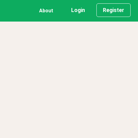
Login
Register
About