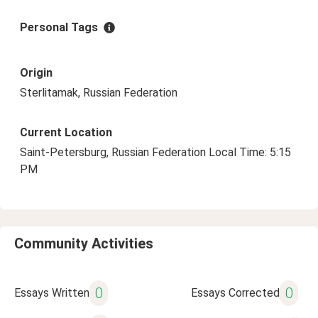
Personal Tags
Origin
Sterlitamak, Russian Federation
Current Location
Saint-Petersburg, Russian Federation Local Time: 5:15
PM
Community Activities
0
0
Essays Written
Essays Corrected