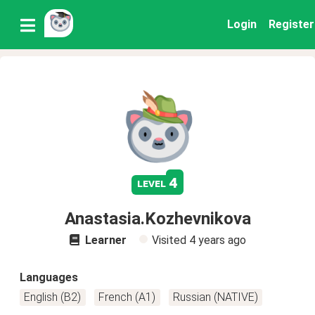
Login
Register
4
level
Anastasia.Kozhevnikova
Learner
Visited
4 years ago
Languages
English (B2)
French (A1)
Russian (NATIVE)