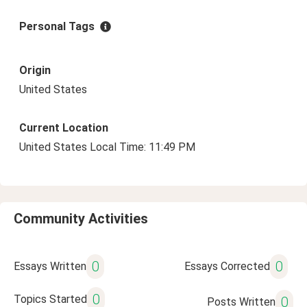
Personal Tags
Origin
United States
Current Location
United States Local Time: 11:49 PM
Community Activities
0
0
Essays Written
Essays Corrected
0
Topics Started
0
Posts Written