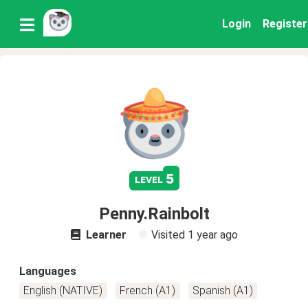
Login
Register
5
level
Penny.Rainbolt
Learner
Visited
1 year ago
Languages
English (NATIVE)
French (A1)
Spanish (A1)