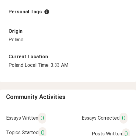
Personal Tags
Origin
Poland
Current Location
Poland Local Time: 3:33 AM
Community Activities
0
0
Essays Written
Essays Corrected
0
Topics Started
0
Posts Written