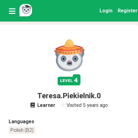
Login
Register
4
level
Teresa.Piekielnik.0
Learner
Visited
5 years ago
Languages
Polish (B2)