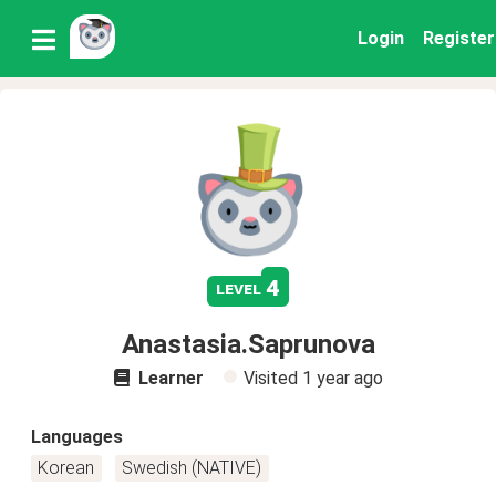
Login
Register
4
level
Anastasia.Saprunova
Learner
Visited
1 year ago
Languages
Korean
Swedish (NATIVE)