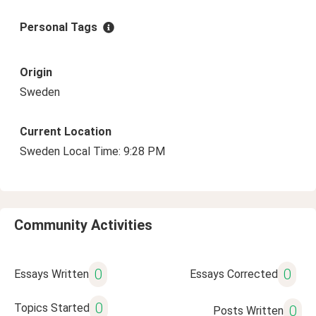
Personal Tags
Origin
Sweden
Current Location
Sweden Local Time: 9:28 PM
Community Activities
0
0
Essays Written
Essays Corrected
0
Topics Started
0
Posts Written