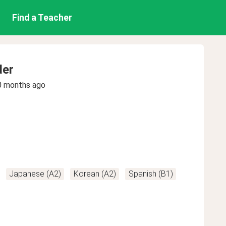
Find a Teacher
der
0 months ago
Japanese (A2)
Korean (A2)
Spanish (B1)