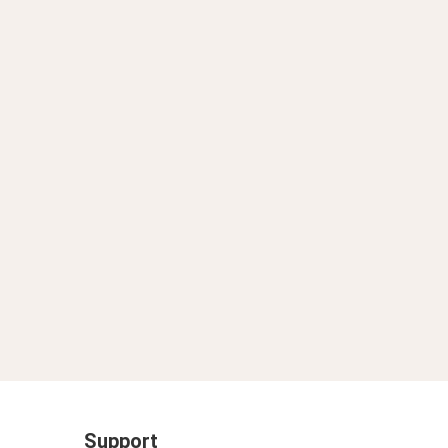
Support