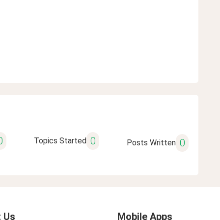
0
0
Topics Started
0
Posts Written
 Us
Mobile Apps