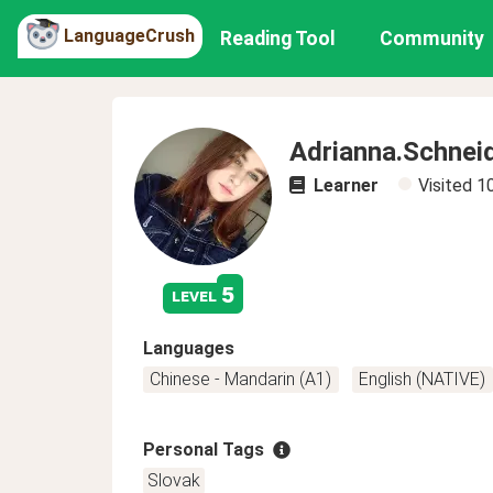
LanguageCrush
Reading Tool
Community
Adrianna.Schnei
Learner
Visited
1
5
level
Languages
Chinese - Mandarin (A1)
English (NATIVE)
Personal Tags
Slovak