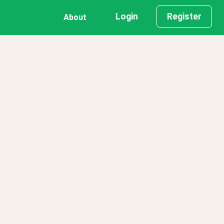
Login
Register
About