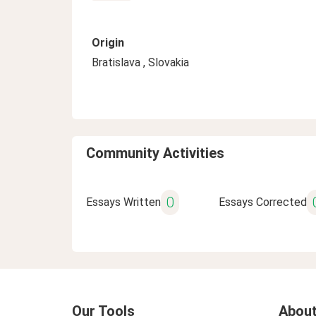
Origin
Bratislava , Slovakia
Community Activities
0
Essays Written
Essays Corrected
Our Tools
About