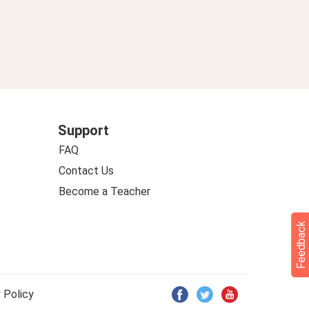
Support
FAQ
Contact Us
Become a Teacher
Feedback
 Policy