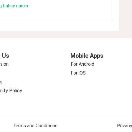
g bahay namin
 Us
Mobile Apps
sion
For Android
For iOS
g
ity Policy
Terms and Conditions
Privacy