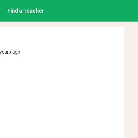
Find a Teacher
years ago