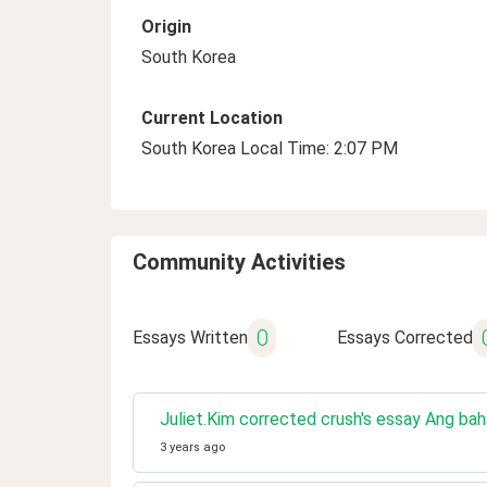
Origin
South Korea
Current Location
South Korea Local Time: 2:07 PM
Community Activities
0
Essays Written
Essays Corrected
Juliet.Kim corrected crush's essay Ang ba
3 years ago