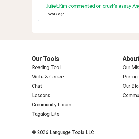
Juliet.Kim commented on crush's essay An
3 years ago
Our Tools
About
Reading Tool
Our Mis
Write & Correct
Pricing
Chat
Our Blo
Lessons
Commun
Community Forum
Tagalog Lite
© 2026 Language Tools LLC