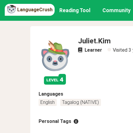
LanguageCrush
Reading Tool
Community
Juliet.Kim
Learner
Visited
3 
4
level
Languages
English
Tagalog (NATIVE)
Personal Tags