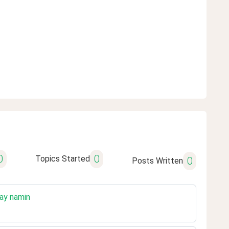
0
0
Topics Started
0
Posts Written
hay namin