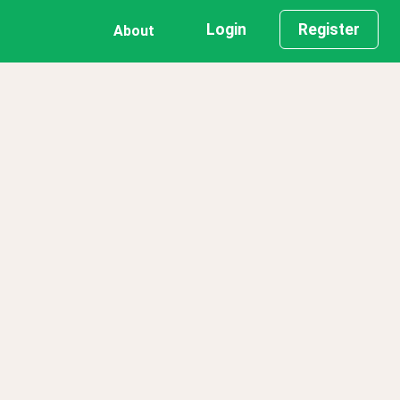
Login
Register
About