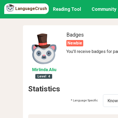
LanguageCrush
Reading Tool
Community
Badges
Newbie
You'll receive badges for pa
Mirlinda
.Aliu
Level
4
Statistics
* Language Specific