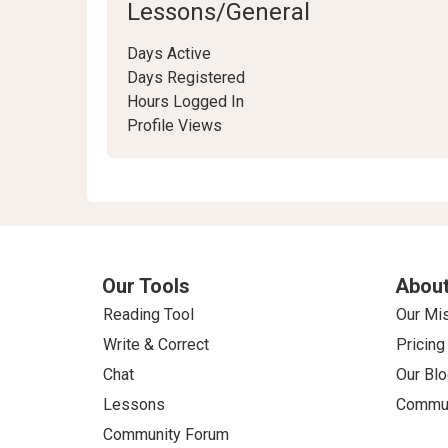
Lessons/General
Days Active
Days Registered
Hours Logged In
Profile Views
Our Tools
About
Reading Tool
Our Mi
Write & Correct
Pricing
Chat
Our Blo
Lessons
Commun
Community Forum