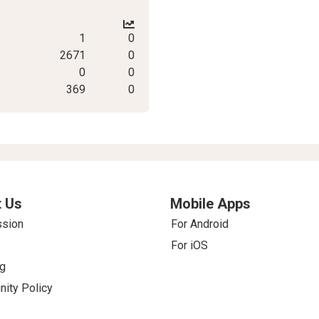
1
0
2671
0
0
0
369
0
 Us
Mobile Apps
ssion
For Android
For iOS
g
ity Policy