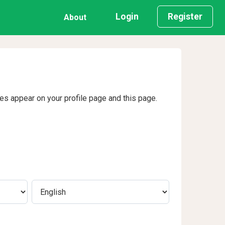
Login
Register
About
ges appear on your profile page and this page.