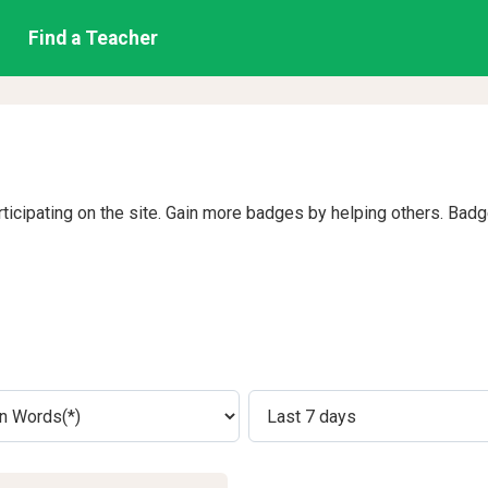
Find a Teacher
rticipating on the site. Gain more badges by helping others. Bad