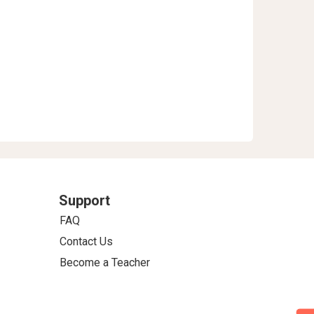
Support
FAQ
Contact Us
Become a Teacher