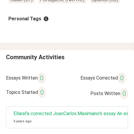
Personal Tags
Community Activities
0
0
Essays Written
Essays Corrected
0
Topics Started
0
Posts Written
Ellarafa corrected JoaoCarlos.Maximiano's essay An espe
5 years ago