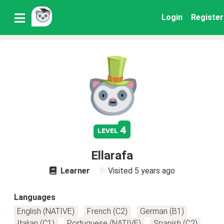
Login
Register
4
level
Ellarafa
Learner
Visited
5 years ago
Languages
English (NATIVE)
French (C2)
German (B1)
Italian (C1)
Portuguese (NATIVE)
Spanish (C2)