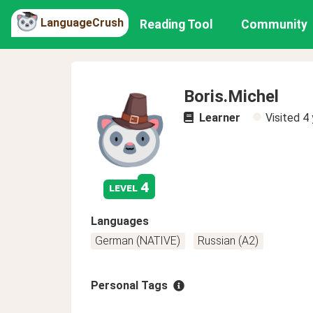
LanguageCrush
Reading Tool
Community
Boris.Michel
Learner
Visited
4 
4
level
Languages
German (NATIVE)
Russian (A2)
Personal Tags