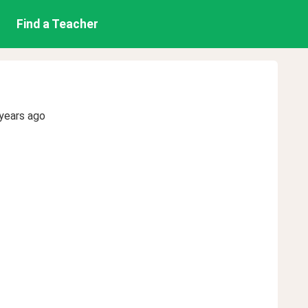
Find a Teacher
years ago