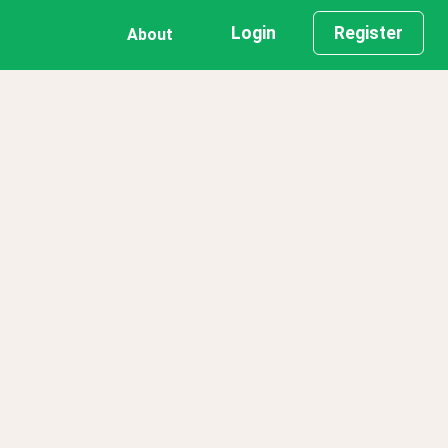
Login
Register
About