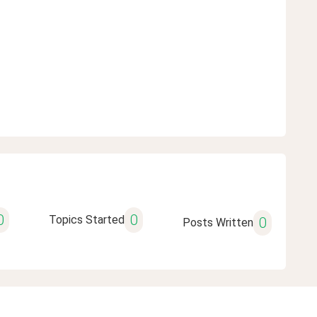
0
0
Topics Started
0
Posts Written