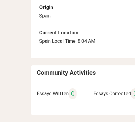
Origin
Spain
Current Location
Spain Local Time: 8:04 AM
Community Activities
0
Essays Written
Essays Corrected