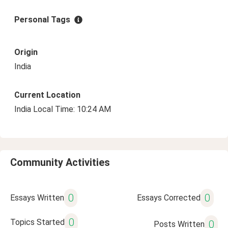
Personal Tags
Origin
India
Current Location
India Local Time: 10:24 AM
Community Activities
0
0
Essays Written
Essays Corrected
0
Topics Started
0
Posts Written