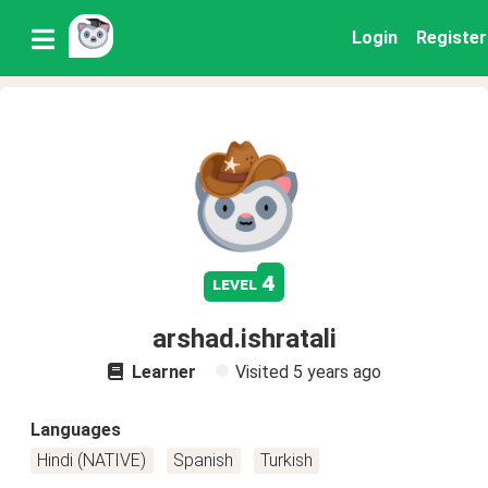
Login
Register
4
level
arshad.ishratali
Learner
Visited
5 years ago
Languages
Hindi (NATIVE)
Spanish
Turkish