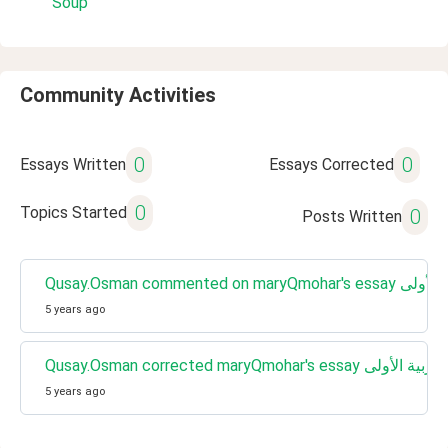
Soup
Community Activities
0
0
Essays Written
Essays Corrected
0
Topics Started
0
Posts Written
Qusay.Osman commented
5 years ago
Qusay.Osman corrected maryQmohar's e
5 years ago