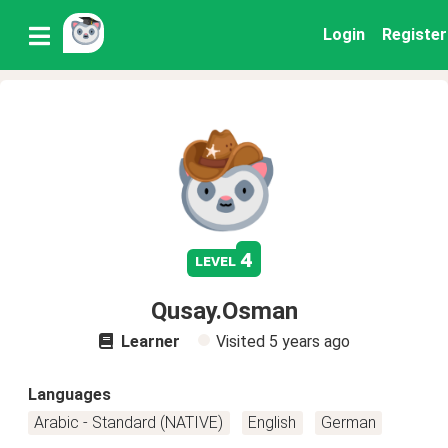
Login
Register
4
level
Qusay.Osman
Learner
Visited
5 years ago
Languages
Arabic - Standard (NATIVE)
English
German