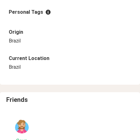
Personal Tags
Origin
Brazil
Current Location
Brazil
Friends