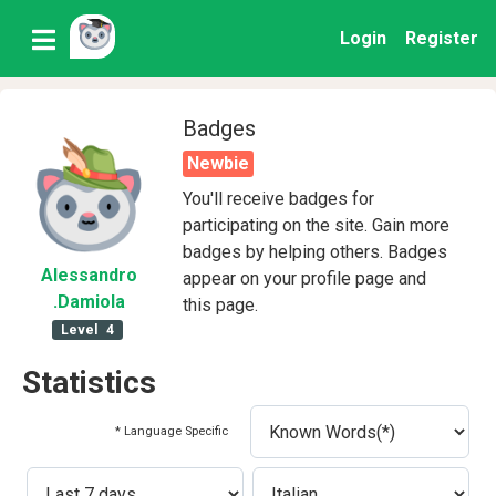
Login
Register
Badges
Newbie
You'll receive badges for
participating on the site. Gain more
badges by helping others. Badges
Alessandro
appear on your profile page and
.Damiola
this page.
Level
4
Statistics
* Language Specific