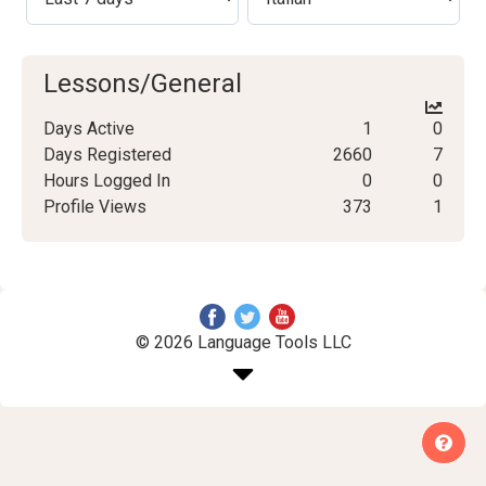
Lessons/General
Days Active
1
0
Days Registered
2660
7
Hours Logged In
0
0
Profile Views
373
1
© 2026 Language Tools LLC