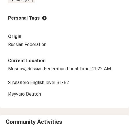
Personal Tags
Origin
Russian Federation
Current Location
Moscow, Russian Federation Local Time: 11:22 AM
Я владею English level B1-B2
Изучаю Deutch
Community Activities