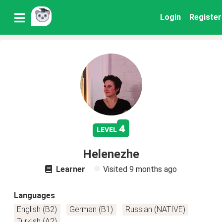
Login
Register
4
level
Helenezhe
Learner
Visited
9 months ago
Languages
English (B2)
German (B1)
Russian (NATIVE)
Turkish (A2)