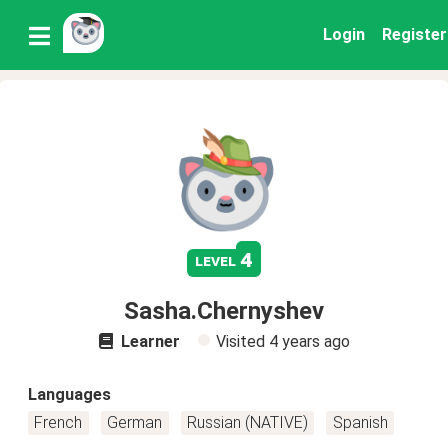
Login
Register
4
level
Sasha.Chernyshev
Learner
Visited
4 years ago
Languages
French
German
Russian (NATIVE)
Spanish