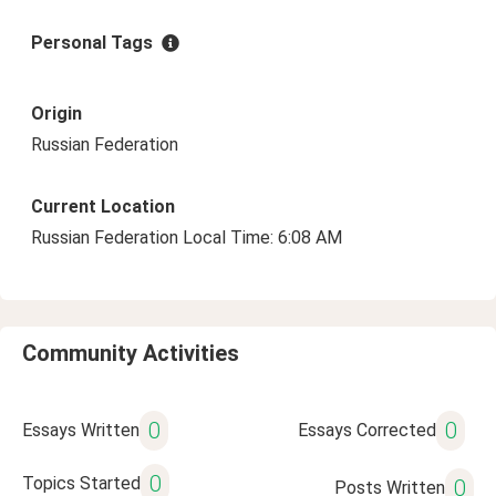
Personal Tags
Origin
Russian Federation
Current Location
Russian Federation Local Time: 6:08 AM
Community Activities
0
0
Essays Written
Essays Corrected
0
Topics Started
0
Posts Written