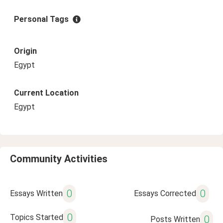
Personal Tags
Origin
Egypt
Current Location
Egypt
Community Activities
0
0
Essays Written
Essays Corrected
0
Topics Started
0
Posts Written