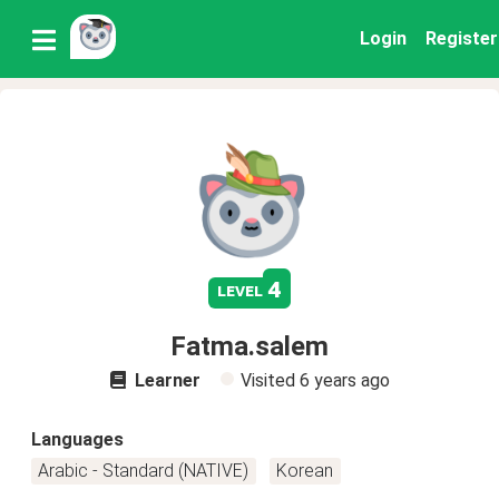
Login
Register
4
level
Fatma.salem
Learner
Visited
6 years ago
Languages
Arabic - Standard (NATIVE)
Korean