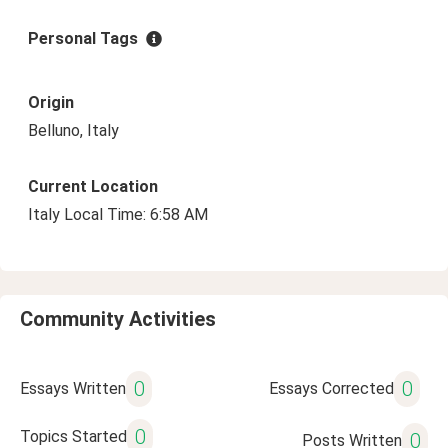
Personal Tags
Origin
Belluno, Italy
Current Location
Italy Local Time: 6:58 AM
Community Activities
0
0
Essays Written
Essays Corrected
0
Topics Started
0
Posts Written