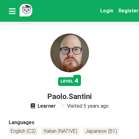
Login
Register
4
level
Paolo.Santini
Learner
Visited
5 years ago
Languages
English (C2)
Italian (NATIVE)
Japanese (B1)