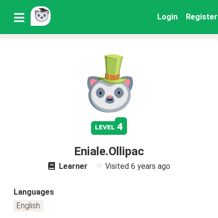
Login
Register
4
level
Eniale.Ollipac
Learner
Visited
6 years ago
Languages
English