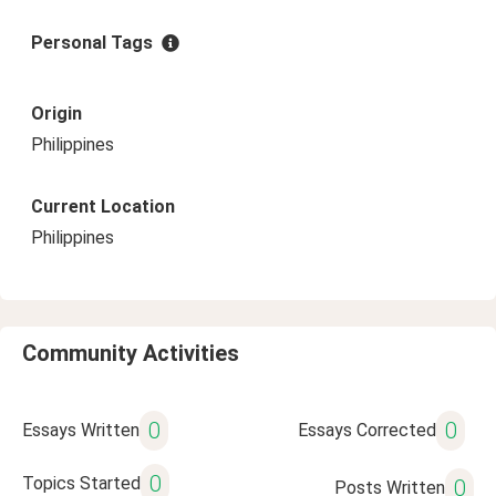
Personal Tags
Origin
Philippines
Current Location
Philippines
Community Activities
0
0
Essays Written
Essays Corrected
0
Topics Started
0
Posts Written