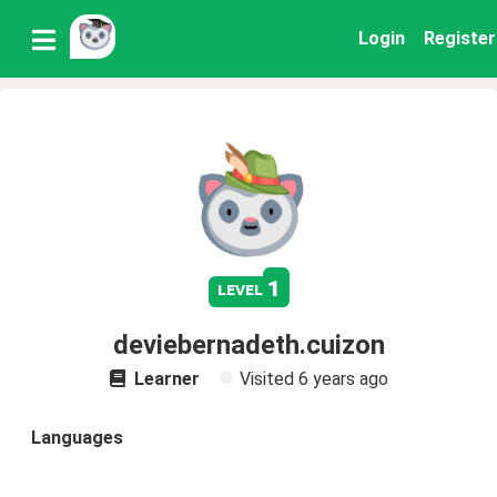
Login
Register
1
level
deviebernadeth.cuizon
Learner
Visited
6 years ago
Languages