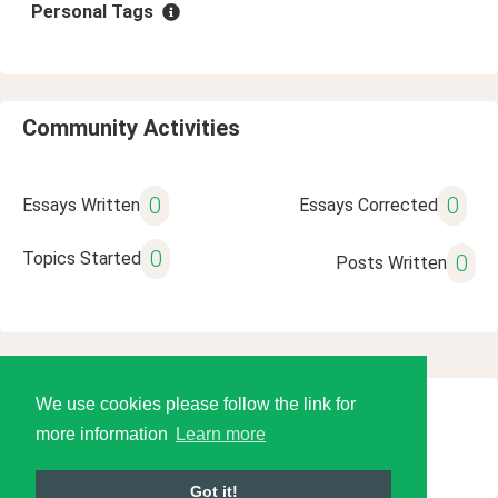
Personal Tags
Community Activities
0
0
Essays Written
Essays Corrected
0
Topics Started
0
Posts Written
We use cookies please follow the link for
© 2026 Language Tools LLC
more information
Learn more
Got it!