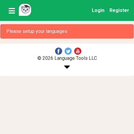
Login
Register
Please setup your languages
© 2026 Language Tools LLC