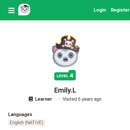
Login
Register
4
level
Emily.L
Learner
Visited
6 years ago
Languages
English (NATIVE)