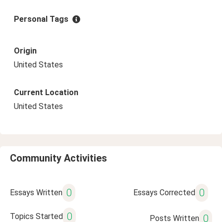
Personal Tags
Origin
United States
Current Location
United States
Community Activities
0
0
Essays Written
Essays Corrected
0
Topics Started
0
Posts Written