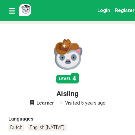
Login
Register
4
level
Aisling
Learner
Visited
5 years ago
Languages
Dutch
English (NATIVE)