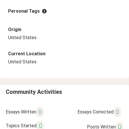
Personal Tags
Origin
United States
Current Location
United States
Community Activities
0
0
Essays Written
Essays Corrected
0
Topics Started
0
Posts Written