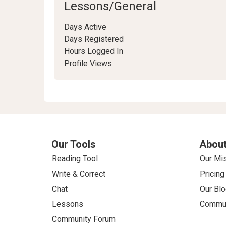
Lessons/General
Days Active
Days Registered
Hours Logged In
Profile Views
Our Tools
About
Reading Tool
Our Mi
Write & Correct
Pricing
Chat
Our Blo
Lessons
Commun
Community Forum