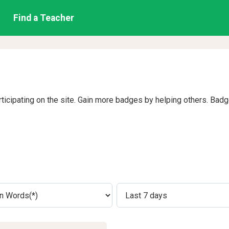
Find a Teacher
rticipating on the site. Gain more badges by helping others. Bad