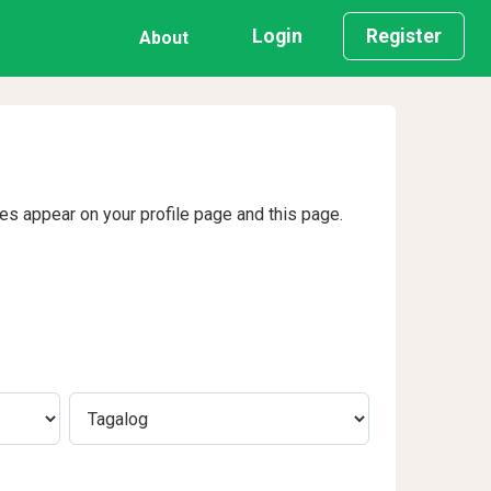
Login
Register
About
ges appear on your profile page and this page.