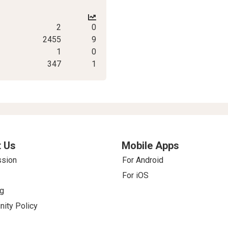
2
0
2455
9
1
0
347
1
 Us
Mobile Apps
ssion
For Android
For iOS
g
ity Policy