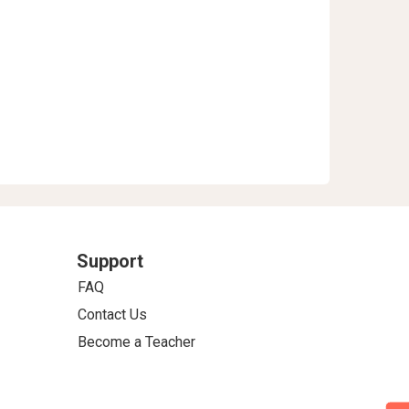
Support
FAQ
Contact Us
Become a Teacher