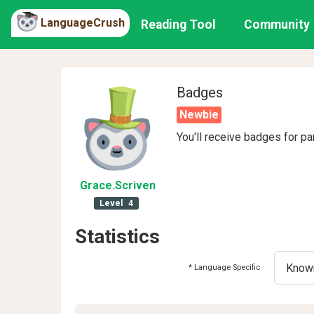
LanguageCrush
Reading Tool
Community
Badges
Newbie
You'll receive badges for pa
Grace
.Scriven
Level
4
Statistics
* Language Specific