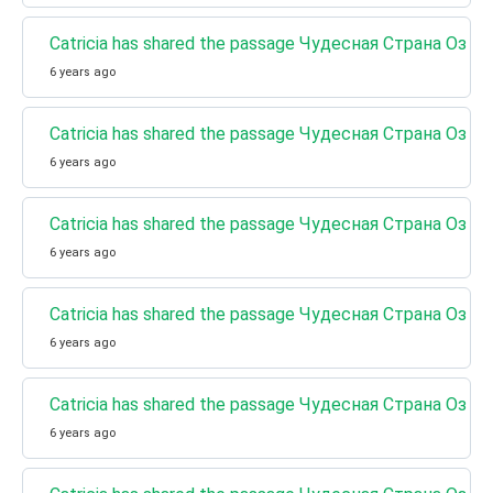
Catricia has shared the passage Чудесная Страна Оз 
6 years ago
Catricia has shared the passage Чудесная Страна Оз 
6 years ago
Catricia has shared the passage Чудесная Страна Оз (
6 years ago
Catricia has shared the passage Чудесная Страна Оз 
6 years ago
Catricia has shared the passage Чудесная Страна Оз (К
6 years ago