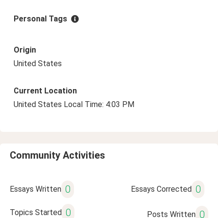
Personal Tags
Origin
United States
Current Location
United States Local Time: 4:03 PM
Community Activities
0
0
Essays Written
Essays Corrected
0
Topics Started
0
Posts Written