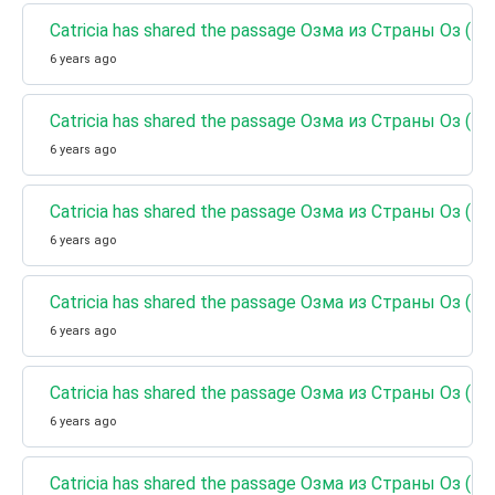
Catricia has shared the passage Озма из Страны Оз (К
6 years ago
Catricia has shared the passage Озма из Страны Оз (Кн
6 years ago
Catricia has shared the passage Озма из Страны Оз (К
6 years ago
Catricia has shared the passage Озма из Страны Оз (
6 years ago
Catricia has shared the passage Озма из Страны Оз (К
6 years ago
Catricia has shared the passage Озма из Страны Оз (К