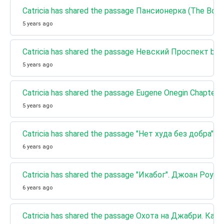
Catricia has shared the passage Пансионерка (The Boar
5 years ago
Catricia has shared the passage Невский Проспект by Ni
5 years ago
Catricia has shared the passage Eugene Onegin Chapter 
5 years ago
Catricia has shared the passage "Нет худа без добр
6 years ago
Catricia has shared the passage "Икабог". Джоан Ро
6 years ago
Catricia has shared the passage Охота на Джабри. К