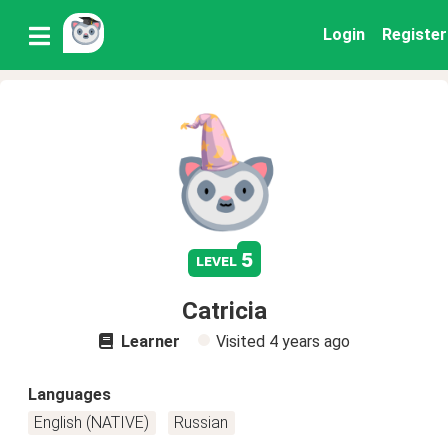
Login
Register
5
level
Catricia
Learner
Visited
4 years ago
Languages
English (NATIVE)
Russian