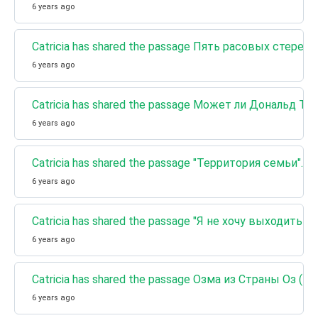
6 years ago
Catricia has shared the passage Пять расовых стерео
6 years ago
Catricia has shared the passage Может ли Дональд
6 years ago
Catricia has shared the passage "Территория семьи"
6 years ago
Catricia has shared the passage "Я не хочу выходить 
6 years ago
Catricia has shared the passage Озма из Страны Оз (К
6 years ago