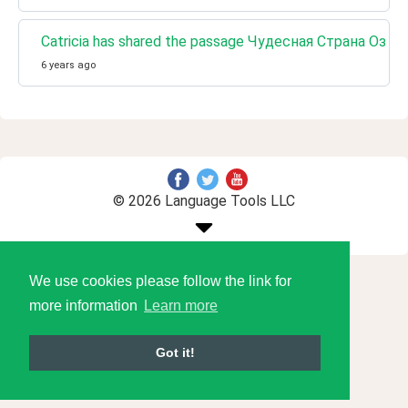
Catricia has shared the passage Чудесная Страна Оз 
6 years ago
© 2026 Language Tools LLC
We use cookies please follow the link for
more information
Learn more
Got it!