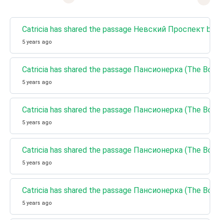
Catricia has shared the passage Невский Проспект by Ni
5 years ago
Catricia has shared the passage Пансионерка (The Boar
5 years ago
Catricia has shared the passage Пансионерка (The Boa
5 years ago
Catricia has shared the passage Пансионерка (The Boar
5 years ago
Catricia has shared the passage Пансионерка (The Boar
5 years ago