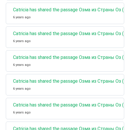
Catricia has shared the passage Озма из Страны Оз (К
6 years ago
Catricia has shared the passage Озма из Страны Оз (Кн
6 years ago
Catricia has shared the passage Озма из Страны Оз (К
6 years ago
Catricia has shared the passage Озма из Страны Оз (К
6 years ago
Catricia has shared the passage Озма из Страны Оз (
6 years ago
Catricia has shared the passage Озма из Страны Оз (К