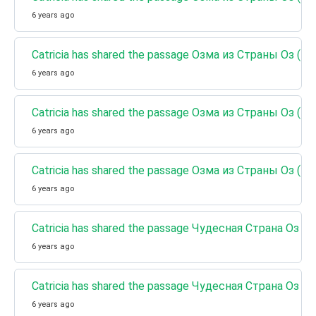
6 years ago
Catricia has shared the passage Озма из Страны Оз (Кни
6 years ago
Catricia has shared the passage Озма из Страны Оз (Кн
6 years ago
Catricia has shared the passage Озма из Страны Оз (Кн
6 years ago
Catricia has shared the passage Чудесная Страна Оз (
6 years ago
Catricia has shared the passage Чудесная Страна Оз (
6 years ago