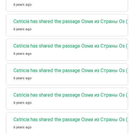
6 years ago
Catricia has shared the passage Озма из Страны Оз (Кн
6 years ago
Catricia has shared the passage Озма из Страны Оз (К
6 years ago
Catricia has shared the passage Озма из Страны Оз (К
6 years ago
Catricia has shared the passage Озма из Страны Оз (Кн
6 years ago
Catricia has shared the passage Озма из Страны Оз (Кн
6 years ago