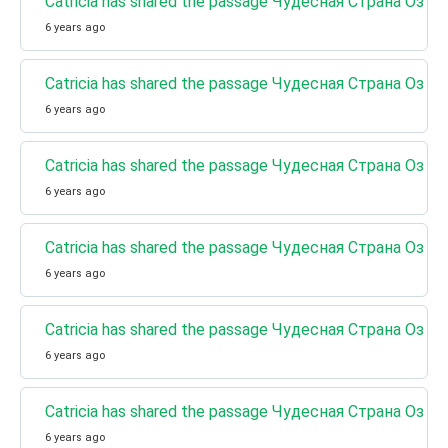
Catricia has shared the passage Чудесная Страна Оз (
6 years ago
Catricia has shared the passage Чудесная Страна Оз (К
6 years ago
Catricia has shared the passage Чудесная Страна Оз (К
6 years ago
Catricia has shared the passage Чудесная Страна Оз (
6 years ago
Catricia has shared the passage Чудесная Страна Оз (К
6 years ago
Catricia has shared the passage Чудесная Страна Оз (Кн
6 years ago