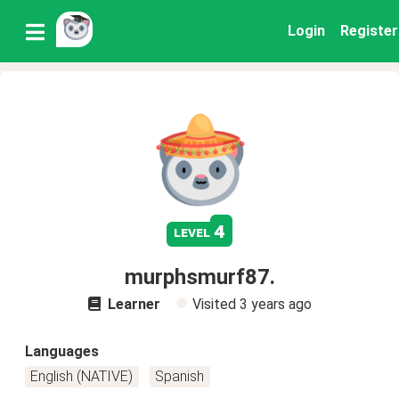
Login
Register
4
level
murphsmurf87.
Learner
Visited
3 years ago
Languages
English (NATIVE)
Spanish