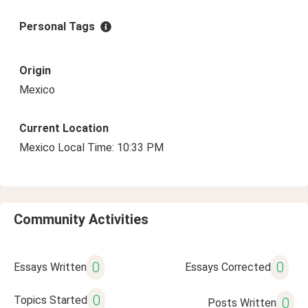
Personal Tags
Origin
Mexico
Current Location
Mexico Local Time: 10:33 PM
Community Activities
0
0
Essays Written
Essays Corrected
0
Topics Started
0
Posts Written