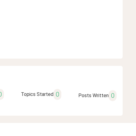
0
0
Topics Started
0
Posts Written