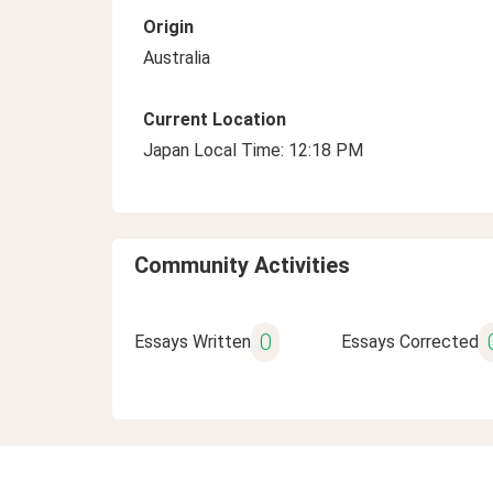
Origin
Australia
Current Location
Japan Local Time: 12:18 PM
Community Activities
0
Essays Written
Essays Corrected