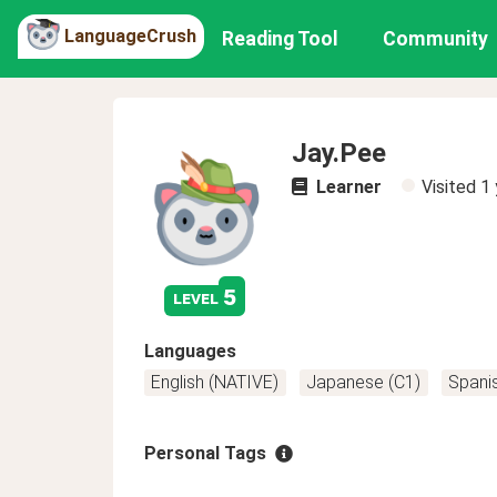
LanguageCrush
Reading Tool
Community
Jay.Pee
Learner
Visited
1 
5
level
Languages
English (NATIVE)
Japanese (C1)
Spanis
Personal Tags