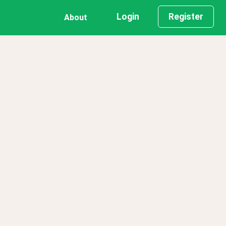
Login
Register
About