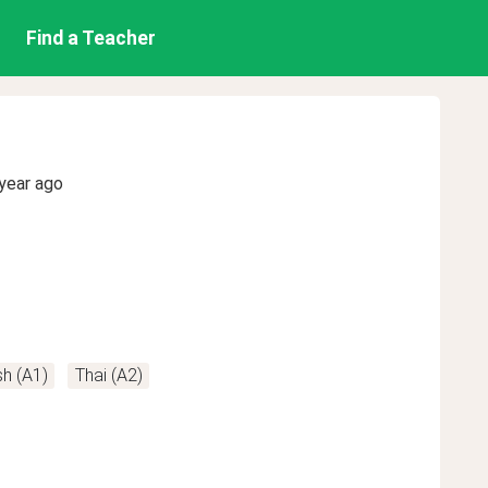
Find a Teacher
year ago
h (A1)
Thai (A2)