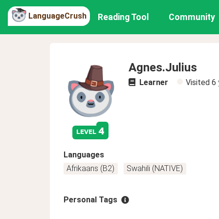
LanguageCrush
Reading Tool
Community
Agnes.Julius
Learner
Visited
6 
4
level
Languages
Afrikaans (B2)
Swahili (NATIVE)
Personal Tags