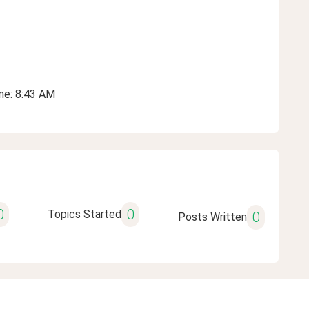
ime: 8:43 AM
0
0
Topics Started
0
Posts Written