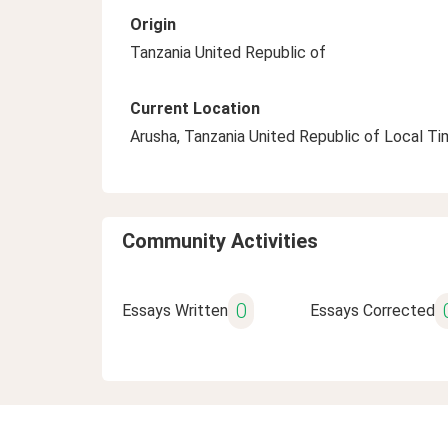
Origin
Tanzania United Republic of
Current Location
Arusha, Tanzania United Republic of Local T
Community Activities
0
Essays Written
Essays Corrected