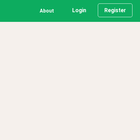
Login
Register
About