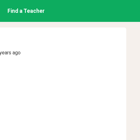
Find a Teacher
years ago