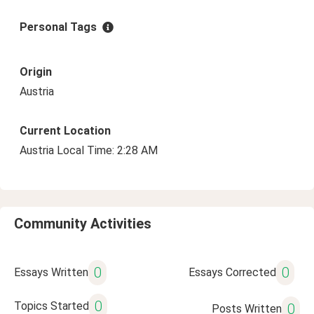
Personal Tags
Origin
Austria
Current Location
Austria Local Time: 2:28 AM
Community Activities
0
0
Essays Written
Essays Corrected
0
Topics Started
0
Posts Written