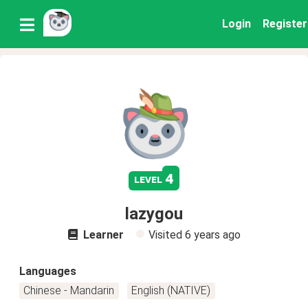
Login
Register
4
level
lazygou
Learner
Visited
6 years ago
Languages
Chinese - Mandarin
English (NATIVE)