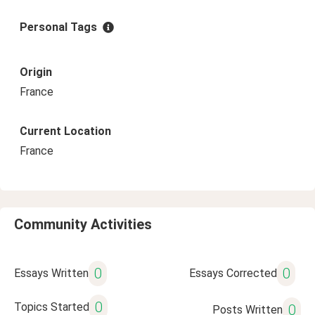
Personal Tags
Origin
France
Current Location
France
Community Activities
0
0
Essays Written
Essays Corrected
0
Topics Started
0
Posts Written