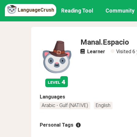
LanguageCrush
Reading Tool
Community
Manal.Espacio
Learner
Visited
6 
4
level
Languages
Arabic - Gulf (NATIVE)
English
Personal Tags