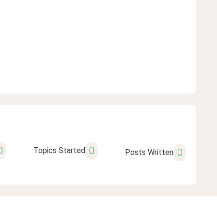
0
0
Topics Started
0
Posts Written