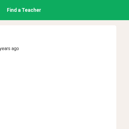
Find a Teacher
years ago