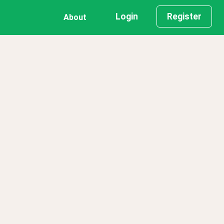
Login
Register
About