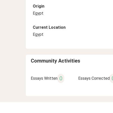
Origin
Egypt
Current Location
Egypt
Community Activities
0
Essays Written
Essays Corrected