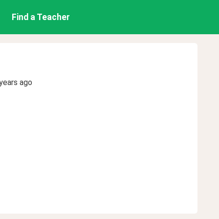
Find a Teacher
years ago