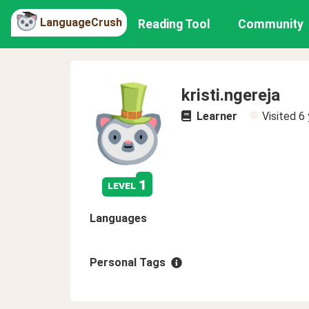
LanguageCrush
Reading Tool
Community
kristi.ngereja
Learner
Visited
6 
1
level
Languages
Personal Tags