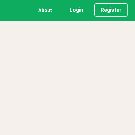
Login
Register
About