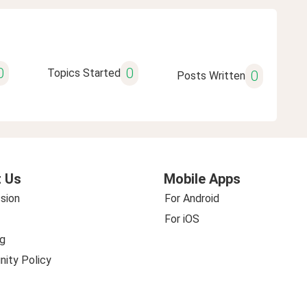
0
0
Topics Started
0
Posts Written
 Us
Mobile Apps
sion
For Android
For iOS
g
ity Policy