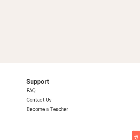
Support
FAQ
Contact Us
Become a Teacher