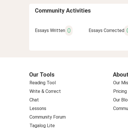
Community Activities
0
Essays Written
Essays Corrected
Our Tools
About
Reading Tool
Our Mis
Write & Correct
Pricing
Chat
Our Blo
Lessons
Commun
Community Forum
Tagalog Lite