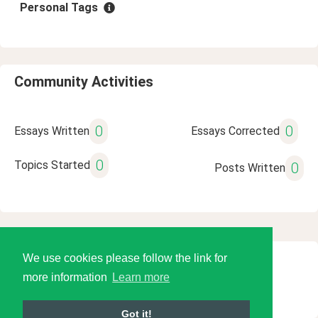
Personal Tags
Community Activities
0
0
Essays Written
Essays Corrected
0
Topics Started
0
Posts Written
We use cookies please follow the link for
© 2026 Language Tools LLC
more information
Learn more
Got it!