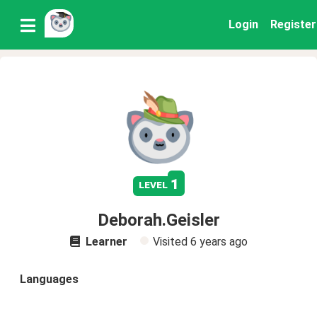
Login
Register
1
level
Deborah.Geisler
Learner
Visited
6 years ago
Languages