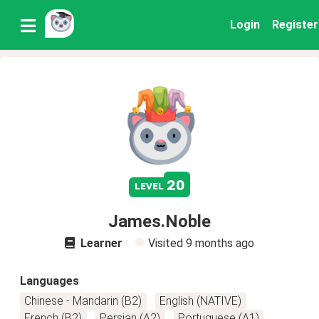
Login
Register
20
level
James.Noble
Learner
Visited
9 months ago
Languages
Chinese - Mandarin (B2)
English (NATIVE)
French (B2)
Persian (A2)
Portuguese (A1)