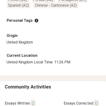
Spanish (A2)
Chinese - Cantonese (A2)
Personal Tags
Origin
United Kingdom
Current Location
United Kingdom Local Time: 11:26 PM
Community Activities
0
0
Essays Written
Essays Corrected