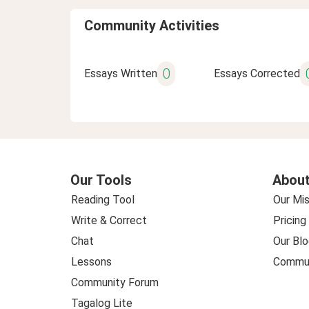
Community Activities
0
Essays Written
Essays Corrected
Our Tools
About
Reading Tool
Our Mis
Write & Correct
Pricing
Chat
Our Blo
Lessons
Commun
Community Forum
Tagalog Lite