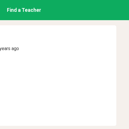
Find a Teacher
years ago