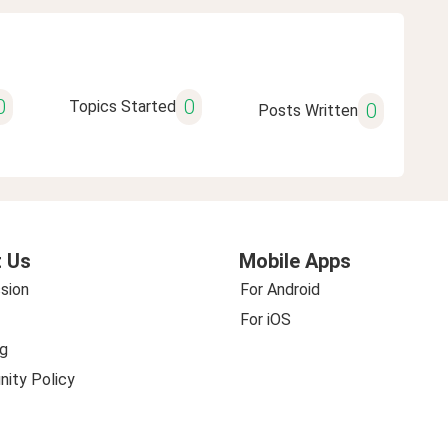
0
0
Topics Started
0
Posts Written
 Us
Mobile Apps
sion
For Android
For iOS
g
ity Policy