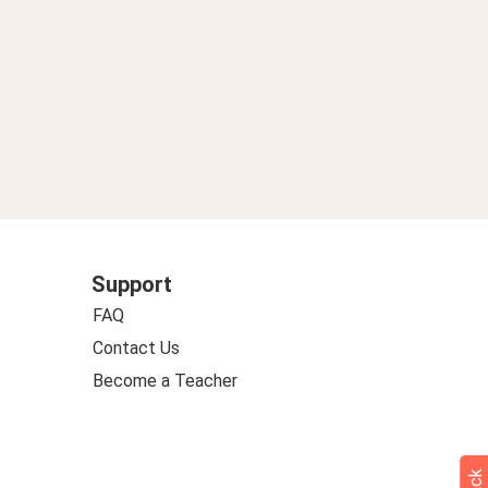
Support
FAQ
Contact Us
Become a Teacher