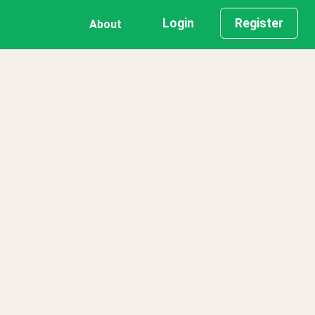
Login
Register
About