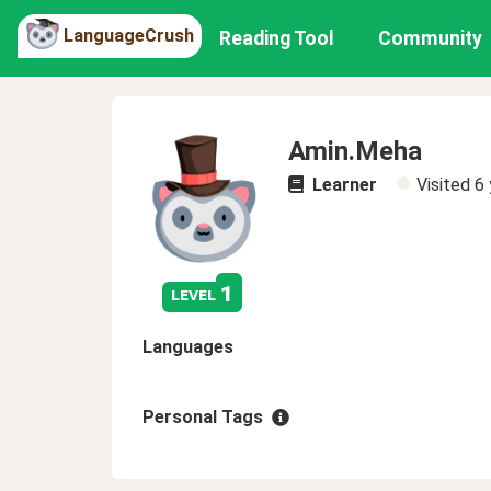
LanguageCrush
Reading Tool
Community
Amin.Meha
Learner
Visited
6 
1
level
Languages
Personal Tags