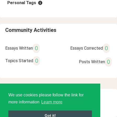
Personal Tags
Community Activities
0
0
Essays Written
Essays Corrected
0
Topics Started
0
Posts Written
We use cookies please follow the link for
© 2026 Language Tools LLC
more information
Learn more
Got it!