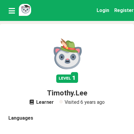
Login
Register
1
level
Timothy.Lee
Learner
Visited
6 years ago
Languages