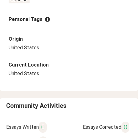
Personal Tags
Origin
United States
Current Location
United States
Community Activities
0
0
Essays Written
Essays Corrected