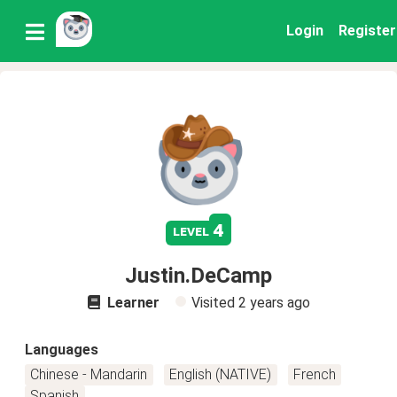
Login
Register
4
level
Justin.DeCamp
Learner
Visited
2 years ago
Languages
Chinese - Mandarin
English (NATIVE)
French
Spanish