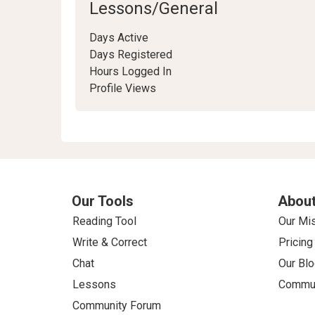
Lessons/General
Days Active
Days Registered
Hours Logged In
Profile Views
Our Tools
About
Reading Tool
Our Mi
Write & Correct
Pricing
Chat
Our Blo
Lessons
Commun
Community Forum