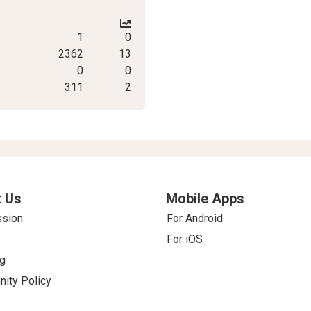
1
0
2362
13
0
0
311
2
 Us
Mobile Apps
ssion
For Android
For iOS
g
ity Policy