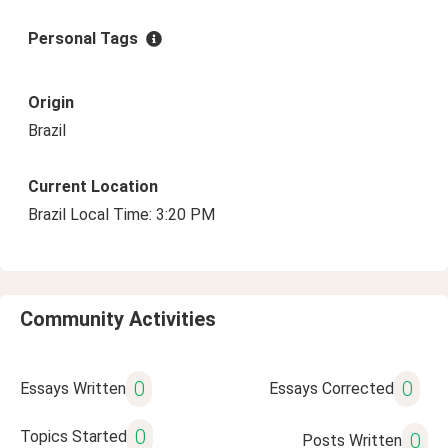
Personal Tags
Origin
Brazil
Current Location
Brazil Local Time: 3:20 PM
Community Activities
0
0
Essays Written
Essays Corrected
0
Topics Started
0
Posts Written