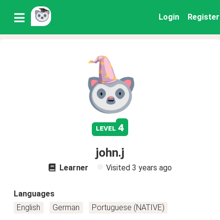
Login
Register
4
level
john.j
Learner
Visited
3 years ago
Languages
English
German
Portuguese (NATIVE)