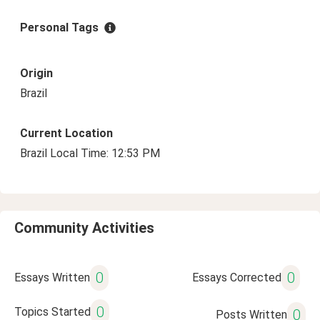
Personal Tags
Origin
Brazil
Current Location
Brazil Local Time: 12:53 PM
Community Activities
0
0
Essays Written
Essays Corrected
0
Topics Started
0
Posts Written