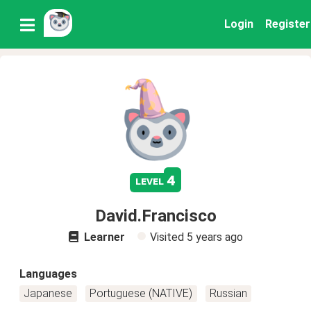
Login
Register
4
level
David.Francisco
Learner
Visited
5 years ago
Languages
Japanese
Portuguese (NATIVE)
Russian