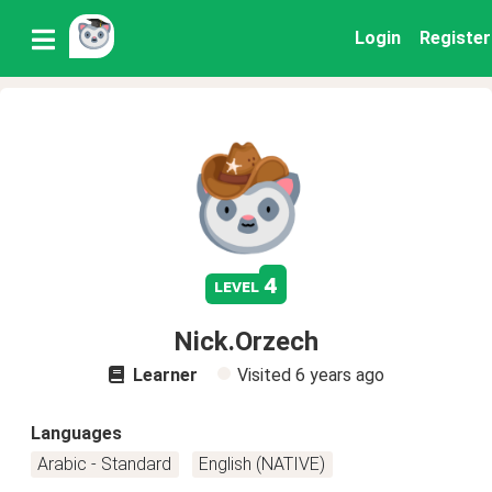
Login
Register
4
level
Nick.Orzech
Learner
Visited
6 years ago
Languages
Arabic - Standard
English (NATIVE)