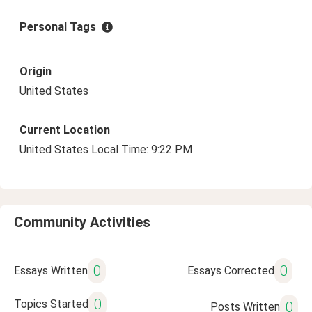
Personal Tags
Origin
United States
Current Location
United States Local Time: 9:22 PM
Community Activities
0
0
Essays Written
Essays Corrected
0
Topics Started
0
Posts Written