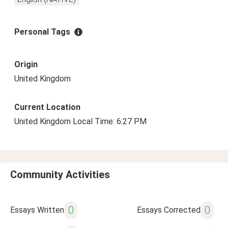
Personal Tags
Origin
United Kingdom
Current Location
United Kingdom Local Time: 6:27 PM
Community Activities
0
0
Essays Written
Essays Corrected