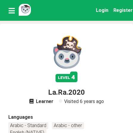
Login
Register
4
level
La.Ra.2020
Learner
Visited
6 years ago
Languages
Arabic - Standard
Arabic - other
English (NATIVE)