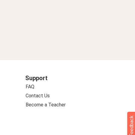
Support
FAQ
Contact Us
Become a Teacher
Feedback