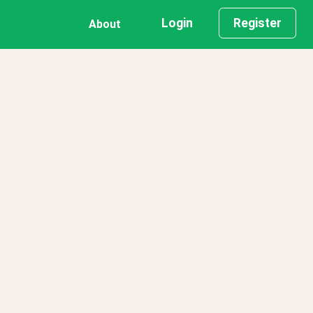
Login
Register
About