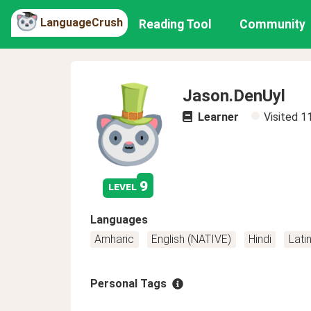
LanguageCrush
Reading Tool
Community
Jason.DenUyl
Learner
Visited
1
9
level
Languages
Amharic
English (NATIVE)
Hindi
Lati
Personal Tags