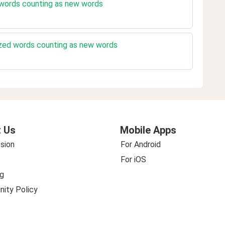
 words counting as new words
ized words counting as new words
 Us
Mobile Apps
sion
For Android
For iOS
g
ity Policy