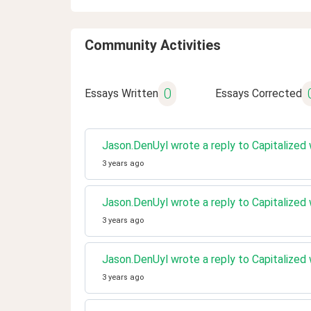
Community Activities
0
Essays Written
Essays Corrected
Jason.DenUyl wrote a reply to Capitalized
3 years ago
Jason.DenUyl wrote a reply to Capitalized
3 years ago
Jason.DenUyl wrote a reply to Capitalized
3 years ago