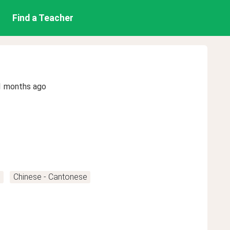
Find a Teacher
1 months ago
n
Chinese - Cantonese