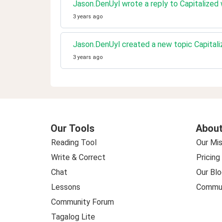
Jason.DenUyl wrote a reply to Capitalized
3 years ago
Jason.DenUyl created a new topic Capital
3 years ago
Our Tools
About
Reading Tool
Our Mis
Write & Correct
Pricing
Chat
Our Blo
Lessons
Commun
Community Forum
Tagalog Lite