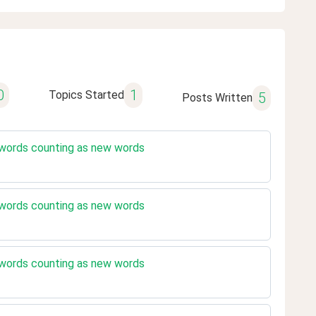
0
1
Topics Started
5
Posts Written
 words counting as new words
 words counting as new words
 words counting as new words