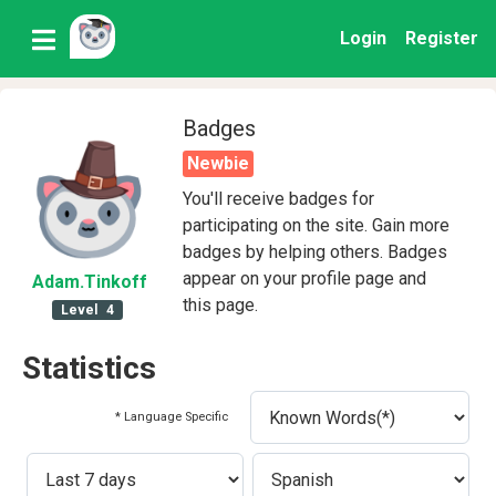
Login
Register
Badges
Newbie
You'll receive badges for
participating on the site. Gain more
badges by helping others. Badges
appear on your profile page and
Adam
.Tinkoff
this page.
Level
4
Statistics
* Language Specific