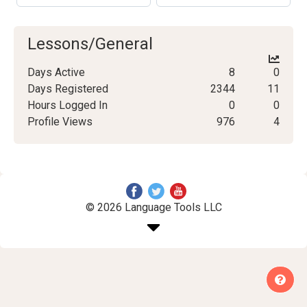
Lessons/General
Days Active
8
0
Days Registered
2344
11
Hours Logged In
0
0
Profile Views
976
4
© 2026 Language Tools LLC