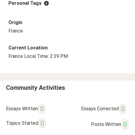
Personal Tags
Origin
France
Current Location
France Local Time: 2:39 PM
Community Activities
0
0
Essays Written
Essays Corrected
0
Topics Started
0
Posts Written