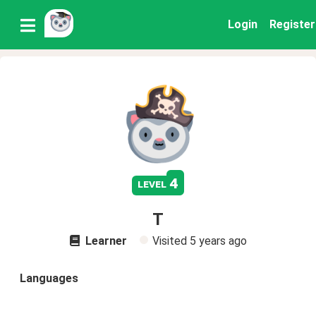
Login
Register
4
level
T
Learner
Visited
5 years ago
Languages