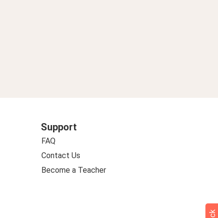
Support
FAQ
Contact Us
Become a Teacher