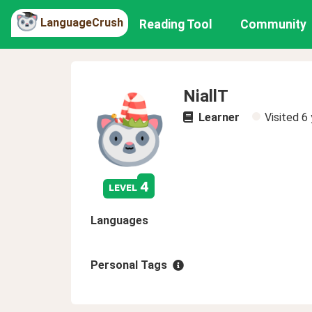
LanguageCrush
Reading Tool
Community
NiallT
Learner
Visited
6 
4
level
Languages
Personal Tags