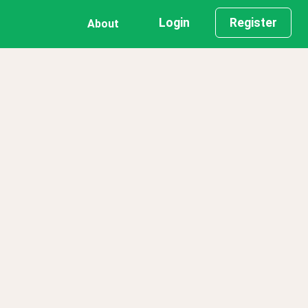
Login
Register
About