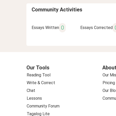
Community Activities
0
Essays Written
Essays Corrected
Our Tools
About
Reading Tool
Our Mis
Write & Correct
Pricing
Chat
Our Blo
Lessons
Commun
Community Forum
Tagalog Lite