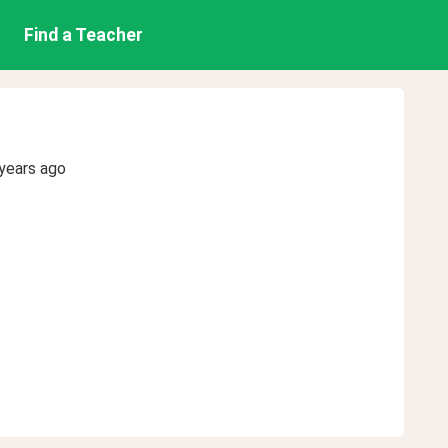
Find a Teacher
years ago