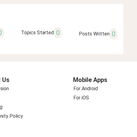
0
0
Topics Started
0
Posts Written
 Us
Mobile Apps
sion
For Android
For iOS
g
ity Policy