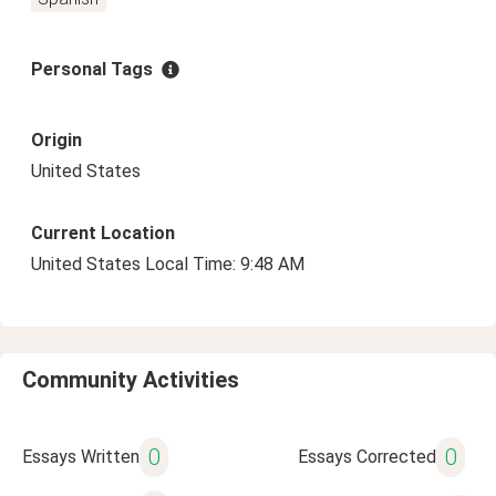
Personal Tags
Origin
United States
Current Location
United States Local Time: 9:48 AM
Community Activities
0
0
Essays Written
Essays Corrected