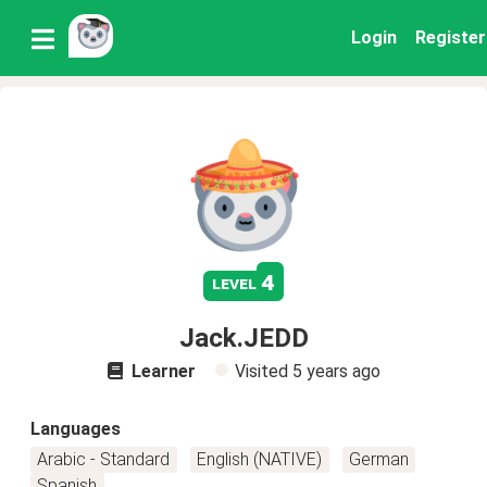
Login
Register
4
level
Jack.JEDD
Learner
Visited
5 years ago
Languages
Arabic - Standard
English (NATIVE)
German
Spanish