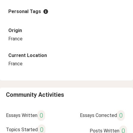
Personal Tags
Origin
France
Current Location
France
Community Activities
0
0
Essays Written
Essays Corrected
0
Topics Started
0
Posts Written