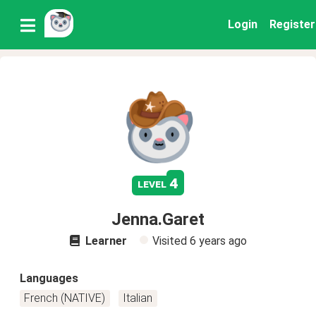
Login
Register
4
level
Jenna.Garet
Learner
Visited
6 years ago
Languages
French (NATIVE)
Italian