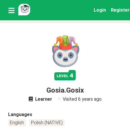
Login
Register
4
level
Gosia.Gosix
Learner
Visited
6 years ago
Languages
English
Polish (NATIVE)