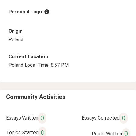
Personal Tags
Origin
Poland
Current Location
Poland Local Time: 8:57 PM
Community Activities
0
0
Essays Written
Essays Corrected
0
Topics Started
0
Posts Written