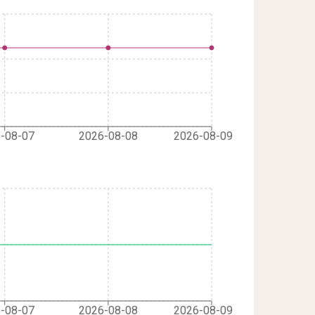
-08-07
2026-08-08
2026-08-09
-08-07
2026-08-08
2026-08-09