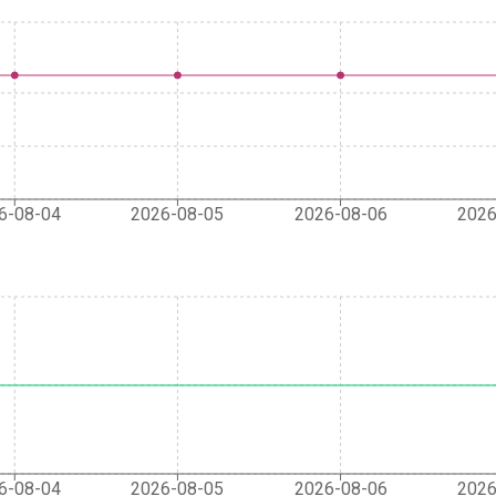
6-08-04
2026-08-05
2026-08-06
2026
6-08-04
2026-08-05
2026-08-06
2026