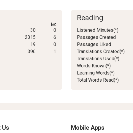
Reading
30
0
Listened Minutes(*)
2315
6
Passages Created
19
0
Passages Liked
396
1
Translations Created(*)
Translations Used(*)
Words Known(*)
Learning Words(*)
Total Words Read(*)
 Us
Mobile Apps