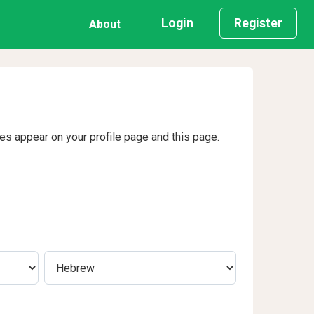
Login
Register
About
ges appear on your profile page and this page.