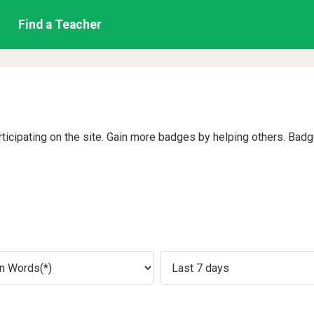
Find a Teacher
rticipating on the site. Gain more badges by helping others. Bad