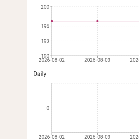
200
196
193
190
2026-08-02
2026-08-03
202
Daily
0
2026-08-02
2026-08-03
202