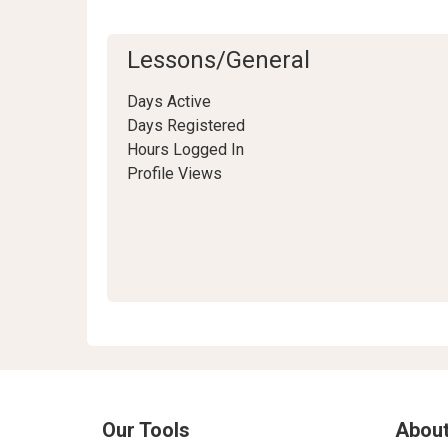
Lessons/General
Days Active
Days Registered
Hours Logged In
Profile Views
Our Tools
About