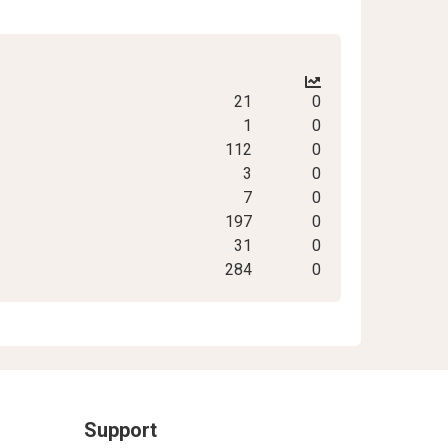
21
0
1
0
112
0
3
0
7
0
197
0
31
0
284
0
Support