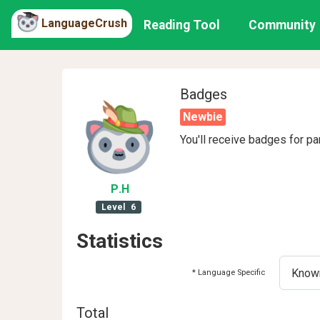
LanguageCrush
Reading Tool
Community
Badges
Newbie
You'll receive badges for pa
P
.H
Level
6
Statistics
* Language Specific
Total