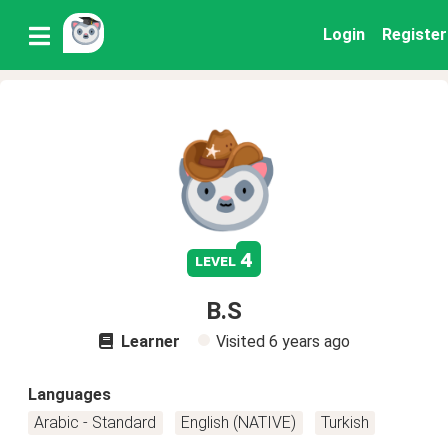
Login
Register
4
level
B.S
Learner
Visited
6 years ago
Languages
Arabic - Standard
English (NATIVE)
Turkish