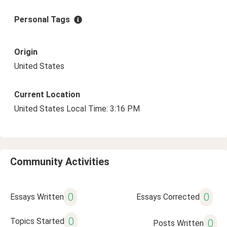
Personal Tags
Origin
United States
Current Location
United States Local Time: 3:16 PM
Community Activities
0
0
Essays Written
Essays Corrected
0
Topics Started
0
Posts Written